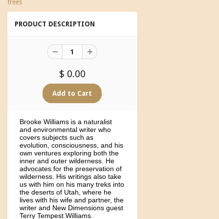
trees
PRODUCT DESCRIPTION
$ 0.00
Brooke Williams is a naturalist
and environmental writer who
covers subjects such as
evolution, consciousness, and his
own ventures exploring both the
inner and outer wilderness. He
advocates for the preservation of
wilderness. His writings also take
us with him on his many treks into
the deserts of Utah, where he
lives with his wife and partner, the
writer and New Dimensions guest
Terry Tempest Williams.