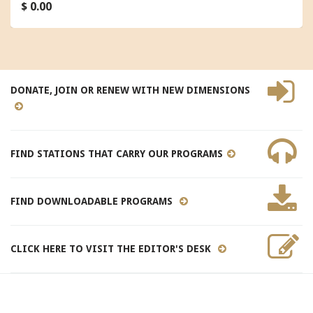
$ 0.00
DONATE, JOIN OR RENEW WITH NEW DIMENSIONS
FIND STATIONS THAT CARRY OUR PROGRAMS
FIND DOWNLOADABLE PROGRAMS
CLICK HERE TO VISIT THE EDITOR'S DESK