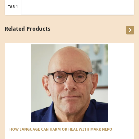
TAB 1
Related Products
HOW LANGUAGE CAN HARM OR HEAL WITH MARK NEPO