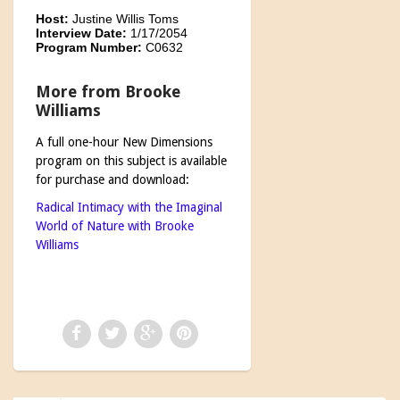
Host:
Justine Willis Toms
Interview Date:
1/17/2054
Program Number:
C0632
More from Brooke
Williams
A full one-hour New Dimensions
program on this subject is available
for purchase and download:
Radical Intimacy with the Imaginal
World of Nature with Brooke
Williams