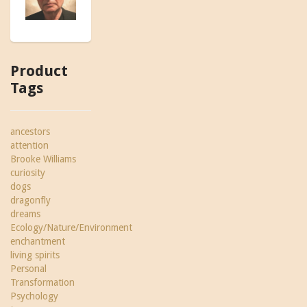
Product
Tags
ancestors
attention
Brooke Williams
curiosity
dogs
dragonfly
dreams
Ecology/Nature/Environment
enchantment
living spirits
Personal
Transformation
Psychology