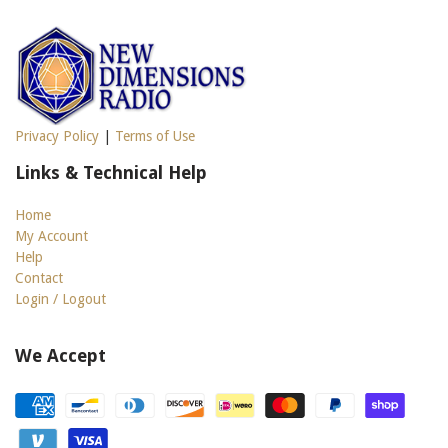
Privacy Policy
|
Terms of Use
Links & Technical Help
Home
My Account
Help
Contact
Login / Logout
We Accept