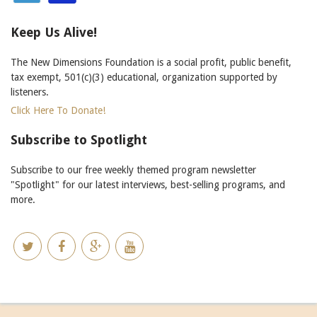
Keep Us Alive!
The New Dimensions Foundation is a social profit, public benefit,
tax exempt, 501(c)(3) educational, organization supported by
listeners.
Click Here To Donate!
Subscribe to Spotlight
Subscribe to our free weekly themed program newsletter
"Spotlight" for our latest interviews, best-selling programs, and
more.