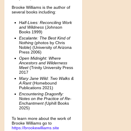
Brooke Williams is the author of
several books including:
Half-Lives: Reconciling Work
and Wildness
(Johnson
Books 1999)
Escalante: The Best Kind of
Nothing
(photos by Chris
Noble) (University of Arizona
Press 2006)
Open Midnight: Where
Ancestors and Wilderness
Meet
(Trinity University Press
2017
Mary Jane Wild: Two Walks &
A Rant
(Homebound
Publications 2021)
Encountering Dragonfly:
Notes on the Practice of Re-
Enchantment (
Uphill Books
2025)
To learn more about the work of
Brooke Williams go to
https://brookewilliams.site