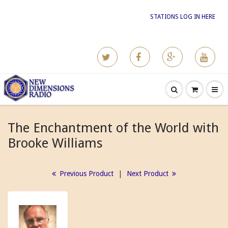
STATIONS LOG IN HERE
The Enchantment of the World with
Brooke Williams
Previous Product
|
Next Product