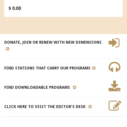
$ 0.00
DONATE, JOIN OR RENEW WITH NEW DIMENSIONS
FIND STATIONS THAT CARRY OUR PROGRAMS
FIND DOWNLOADABLE PROGRAMS
CLICK HERE TO VISIT THE EDITOR'S DESK