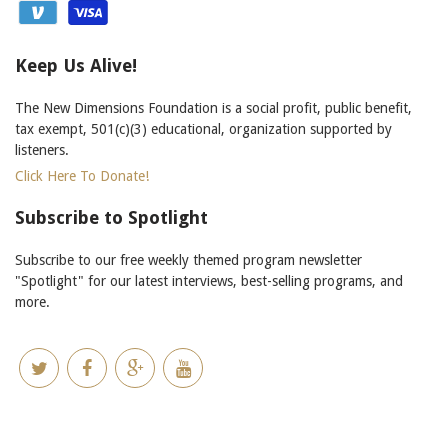
Keep Us Alive!
The New Dimensions Foundation is a social profit, public benefit,
tax exempt, 501(c)(3) educational, organization supported by
listeners.
Click Here To Donate!
Subscribe to Spotlight
Subscribe to our free weekly themed program newsletter
"Spotlight" for our latest interviews, best-selling programs, and
more.