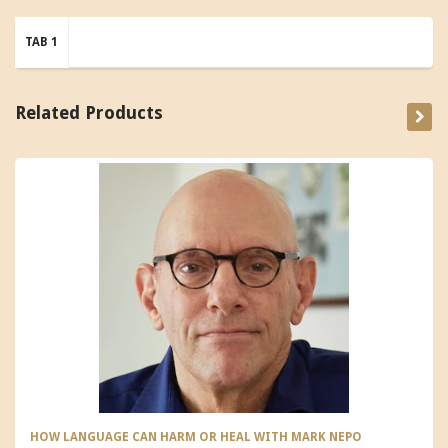
TAB 1
Related Products
HOW LANGUAGE CAN HARM OR HEAL WITH MARK NEPO