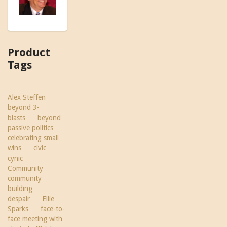
Product
Tags
Alex Steffen
beyond 3-
blasts
beyond
passive politics
celebrating small
wins
civic
cynic
Community
community
building
despair
Ellie
Sparks
face-to-
face meeting with