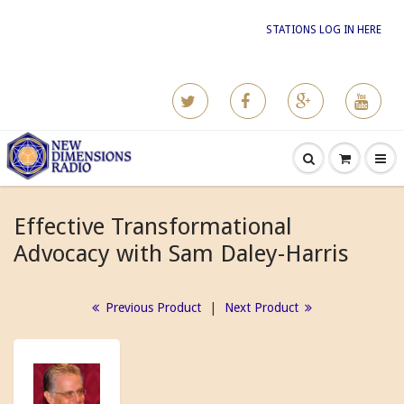
STATIONS LOG IN HERE
Effective Transformational
Advocacy with Sam Daley-Harris
Previous Product
|
Next Product