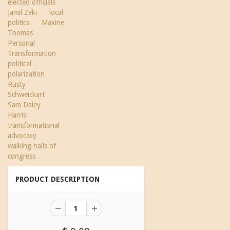
elected officials
Jamil Zaki
local
politics
Maxine
Thomas
Personal
Transformation
political
polarization
Rusty
Schweickart
Sam Daley-
Harris
transformational
advocacy
walking halls of
congress
PRODUCT DESCRIPTION