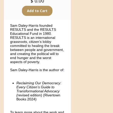
$ 0.00
Sam Daley-Harris founded
RESULTS and the RESULTS
Educational Fund in 1980.
RESULTS is an international
grassroots, citizen’s lobby
committed to healing the break
between people and government,
and creating the political will to
end hunger and the worst
aspects of poverty.
Sam Daley-Harris is the author of
:
Reclaiming Our Democracy:
Every Citizen’s Guide to
Transformational Advocacy
(
revised edition)
(Rivertown
Books 2024)
To learn more about the work and