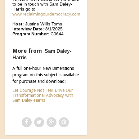
to be in touch with Sam Daley-
Harris go to
www.reclaimingourdemocracy.com
Host:
Justine Willis Toms
Interview Date:
8/1/2025
Program Number:
C0644
More from
Sam Daley-
Harris
A full one-hour New Dimensions
program on this subject is available
for purchase and download:
Let Courage Not Fear Drive Our
Transformational Advocacy with
Sam Daley-Harris