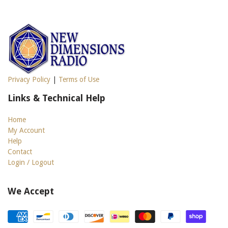
Privacy Policy
|
Terms of Use
Links & Technical Help
Home
My Account
Help
Contact
Login / Logout
We Accept