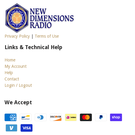
Privacy Policy
|
Terms of Use
Links & Technical Help
Home
My Account
Help
Contact
Login / Logout
We Accept