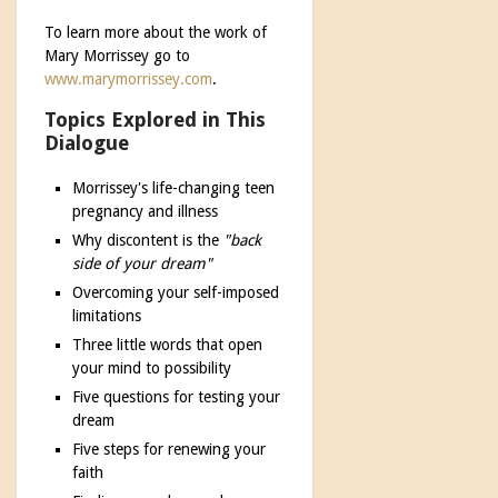
To learn more about the work of
Mary Morrissey go to
www.marymorrissey.com
.
Topics Explored in This
Dialogue
Morrissey's life-changing teen
pregnancy and illness
Why discontent is the
"back
side of your dream"
Overcoming your self-imposed
limitations
Three little words that open
your mind to possibility
Five questions for testing your
dream
Five steps for renewing your
faith