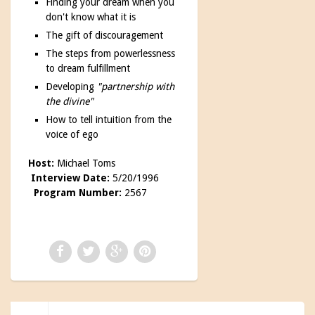
Finding your dream when you
don't know what it is
The gift of discouragement
The steps from powerlessness
to dream fulfillment
Developing
"partnership with
the divine"
How to tell intuition from the
voice of ego
Host:
Michael Toms
Interview Date:
5/20/1996
Program Number:
2567