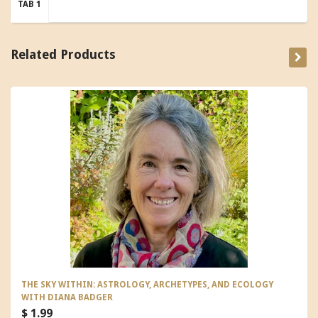
TAB 1
Related Products
THE SKY WITHIN: ASTROLOGY, ARCHETYPES, AND ECOLOGY
WITH DIANA BADGER
$ 1.99