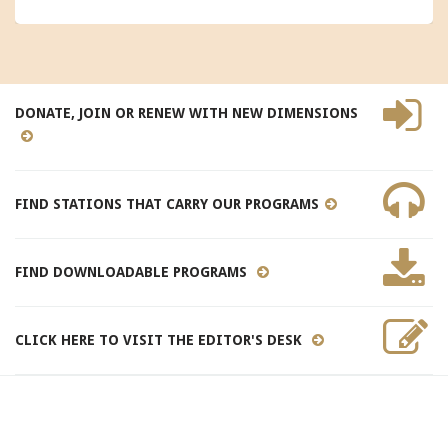
DONATE, JOIN OR RENEW WITH NEW DIMENSIONS
FIND STATIONS THAT CARRY OUR PROGRAMS
FIND DOWNLOADABLE PROGRAMS
CLICK HERE TO VISIT THE EDITOR'S DESK