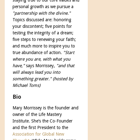
personal growth as we pursue a
"partnership with the divine."
Topics discussed are: honoring
your discontent; five points for
testing the integrity of a dream;
five steps to renewing your faith;
and much more to inspire you to
true abundance of action.
"Start
where you are, with what you
have,"
says Morrissey,
"and that
will always lead you into
something greater." (hosted by
Michael Toms)
Bio
Mary Morrissey is the founder and
owner of the Life Mastery
Institute. She’s the Co-Founder
and the first President to the
Association for Global New