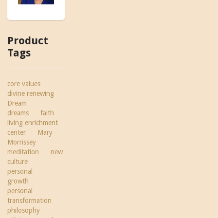
Product
Tags
core values
divine renewing
Dream
dreams
faith
living enrichment
center
Mary
Morrissey
meditation
new
culture
personal
growth
personal
transformation
philosophy