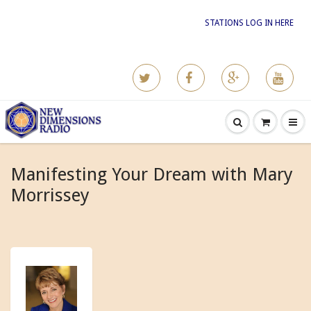
STATIONS LOG IN HERE
Manifesting Your Dream with Mary
Morrissey