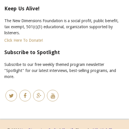
Keep Us Alive!
The New Dimensions Foundation is a social profit, public benefit,
tax exempt, 501(c)(3) educational, organization supported by
listeners.
Click Here To Donate!
Subscribe to Spotlight
Subscribe to our free weekly themed program newsletter
"Spotlight" for our latest interviews, best-selling programs, and
more.