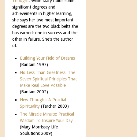
Thought
. While Mary holds some
significant degrees and
achievements in higher learning,
she says her two most important
degrees are the two black belts she
has earned: one in success and the
other in failure. She's the author
of:
Building Your Field of Dreams
(Bantam 1997)
No Less Than Greatness: The
Seven Spiritual Principles That
Make Real Love Possible
(Bantam 2002)
New Thought: A Practial
Spirituality
(Tarcher 2003)
The Miracle Minute: Practical
Wisdom To Inspire Your Day
(Mary Morrissey Life
Soulutions 2009)