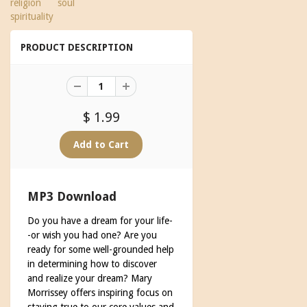
religion
soul
spirituality
PRODUCT DESCRIPTION
$ 1.99
MP3 Download
Do you have a dream for your life-
-or wish you had one? Are you
ready for some well-grounded help
in determining how to discover
and realize your dream? Mary
Morrissey offers inspiring focus on
staying true to our core values and