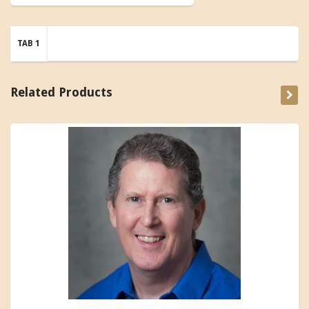
TAB 1
Related Products