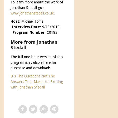
To learn more about the work of
Jonathan Stedall go to
www.jonathanstedall.co.uk
.
Host:
Michael Toms
Interview Date:
9/13/2010
Program Number:
C0182
More from Jonathan
Stedall
The full one-hour version of this
program is available here for
purchase and download:
It's The Questions Not The
Answers That Make Life Exciting
with Jonathan Stedall