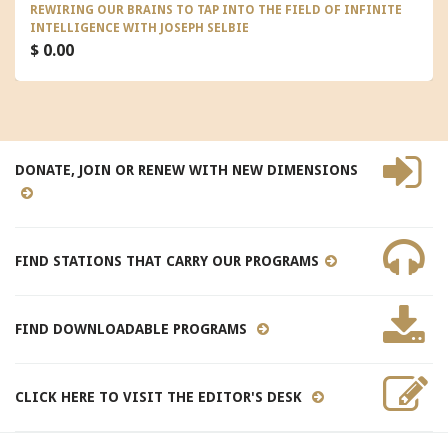
REWIRING OUR BRAINS TO TAP INTO THE FIELD OF INFINITE
INTELLIGENCE WITH JOSEPH SELBIE
$ 0.00
DONATE, JOIN OR RENEW WITH NEW DIMENSIONS
FIND STATIONS THAT CARRY OUR PROGRAMS
FIND DOWNLOADABLE PROGRAMS
CLICK HERE TO VISIT THE EDITOR'S DESK