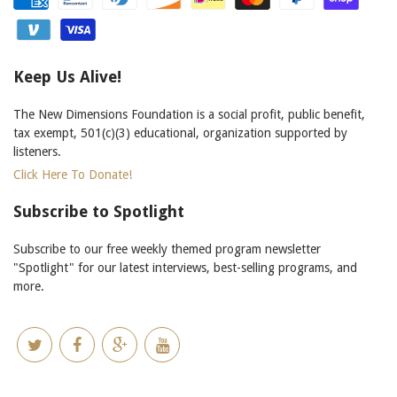
Keep Us Alive!
The New Dimensions Foundation is a social profit, public benefit,
tax exempt, 501(c)(3) educational, organization supported by
listeners.
Click Here To Donate!
Subscribe to Spotlight
Subscribe to our free weekly themed program newsletter
"Spotlight" for our latest interviews, best-selling programs, and
more.