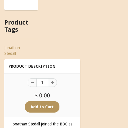
Product
Tags
Jonathan
Stedall
PRODUCT DESCRIPTION
$ 0.00
Jonathan Stedall joined the BBC as