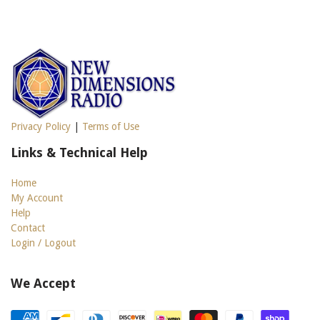
Privacy Policy
|
Terms of Use
Links & Technical Help
Home
My Account
Help
Contact
Login / Logout
We Accept