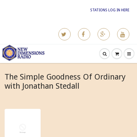
STATIONS LOG IN HERE
The Simple Goodness Of Ordinary
with Jonathan Stedall