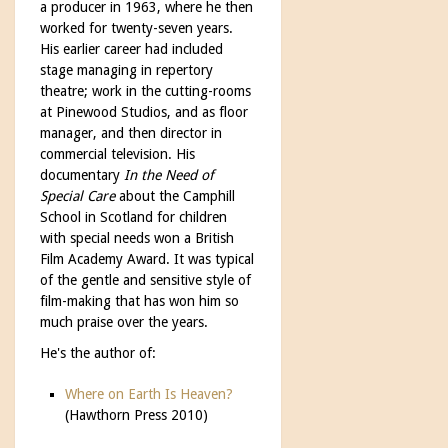
a producer in 1963, where he then
worked for twenty-seven years.
His earlier career had included
stage managing in repertory
theatre; work in the cutting-rooms
at Pinewood Studios, and as floor
manager, and then director in
commercial television. His
documentary
In the Need of
Special Care
about the Camphill
School in Scotland for children
with special needs won a British
Film Academy Award. It was typical
of the gentle and sensitive style of
film-making that has won him so
much praise over the years.
He's the author of:
Where on Earth Is Heaven?
(Hawthorn Press 2010)