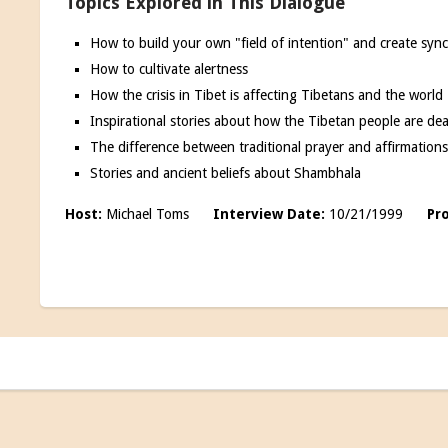
Topics Explored in This Dialogue
How to build your own "field of intention" and create synchr
How to cultivate alertness
How the crisis in Tibet is affecting Tibetans and the world
Inspirational stories about how the Tibetan people are de
The difference between traditional prayer and affirmation
Stories and ancient beliefs about Shambhala
Host:
Michael Toms
Interview Date:
10/21/1999
Pr