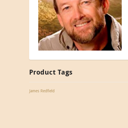
Product Tags
James Redfield