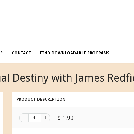
LP
CONTACT
FIND DOWNLOADABLE PROGRAMS
ual Destiny with James Redfi
PRODUCT DESCRIPTION
$ 1.99