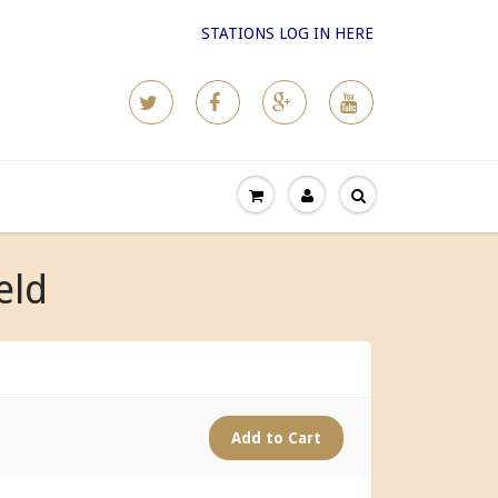
STATIONS LOG IN HERE
eld