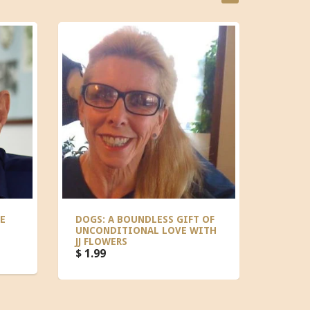
E
DOGS: A BOUNDLESS GIFT OF
CELEB
UNCONDITIONAL LOVE WITH
TEISH
JJ FLOWERS
$ 1.99
$ 1.99