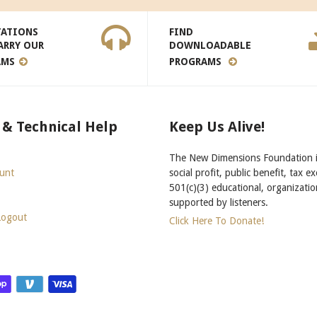
TATIONS
FIND
ARRY OUR
DOWNLOADABLE
AMS
PROGRAMS
 & Technical Help
Keep Us Alive!
The New Dimensions Foundation i
unt
social profit, public benefit, tax e
501(c)(3) educational, organizatio
supported by listeners.
Logout
Click Here To Donate!