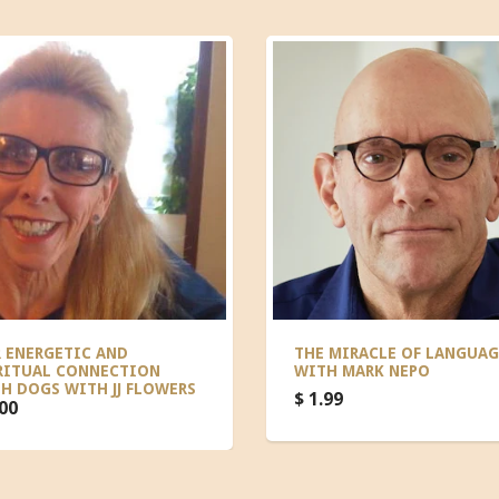
 ENERGETIC AND
THE MIRACLE OF LANGUAG
RITUAL CONNECTION
WITH MARK NEPO
H DOGS WITH JJ FLOWERS
$ 1.99
.00