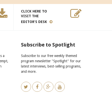
CLICK HERE TO
VISIT THE
EDITOR'S DESK
Subscribe to Spotlight
s a
Subscribe to our free weekly themed
xempt,
program newsletter "Spotlight" for our
n
latest interviews, best-selling programs,
and more.