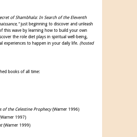
ecret of Shambhala: In Search of the Eleventh
naissance,"
just beginning to discover and unleash
t of this wave by learning how to build your own
cover the role diet plays in spiritual well-being,
cal experiences to happen in your daily life.
(hosted
hed books of all time:
s of the Celestine Prophecy
(Warner 1996)
(Warner 1997)
ht
(Warner 1999)