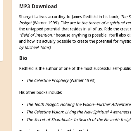
MP3 Download
Shangri-La lives according to James Redfield in his book,
The S
Insight
(Warner 1999). "
We are in the throes of a spiritual re
the untapped potential that resides in all of us. Ride the cres
"field of intention,"
because anything is possible. You'll also dis
and how it's actually possible to create the potential for mysti
by Michael Toms)
Bio
Redfield is the author of one of the most successful self-publis
The Celestine Prophecy
(Warner 1993)
His other books include:
The Tenth Insight: Holding the Vision--Further Adventure
The Celestine Vision: Living the New Spiritual Awareness
The Secret of Shambhala: In Search of the Eleventh Insig