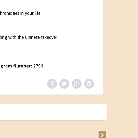
onicities in your life
aling with the Chinese takeover
s
ogram Number:
2796