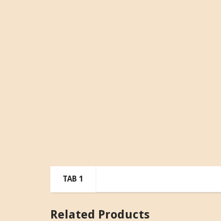
TAB 1
Related Products