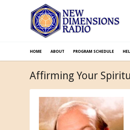
HOME
ABOUT
PROGRAM SCHEDULE
HE
Affirming Your Spirit