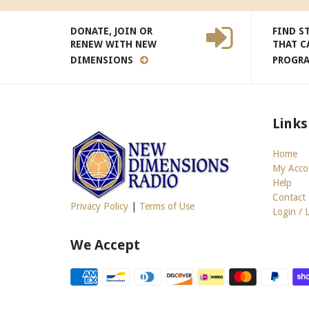
DONATE, JOIN OR
FIND S
RENEW WITH NEW
THAT C
DIMENSIONS
PROGR
Links
Home
My Acco
Help
Contact
Privacy Policy
|
Terms of Use
Login / 
We Accept