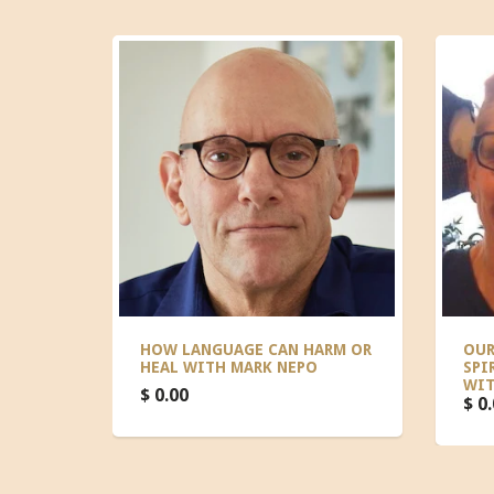
HOW LANGUAGE CAN HARM OR
OUR
HEAL WITH MARK NEPO
SPI
WIT
$ 0.00
$ 0