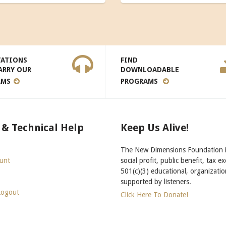
TATIONS
FIND
ARRY OUR
DOWNLOADABLE
AMS
PROGRAMS
 & Technical Help
Keep Us Alive!
The New Dimensions Foundation i
unt
social profit, public benefit, tax e
501(c)(3) educational, organizatio
supported by listeners.
Logout
Click Here To Donate!