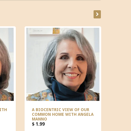
ITH
A BIOCENTRIC VIEW OF OUR
THE S
COMMON HOME WITH ANGELA
MICHA
MANNO
$ 0.00
$ 1.99