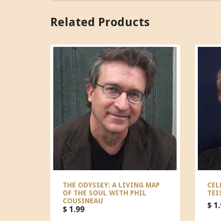
Related Products
THE ODYSSEY: A LIVING MAP
CEL
OF THE SOUL WITH PHIL
TEI
COUSINEAU
$ 1
$ 1.99