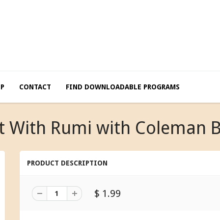
LP
CONTACT
FIND DOWNLOADABLE PROGRAMS
t With Rumi with Coleman 
PRODUCT DESCRIPTION
$ 1.99