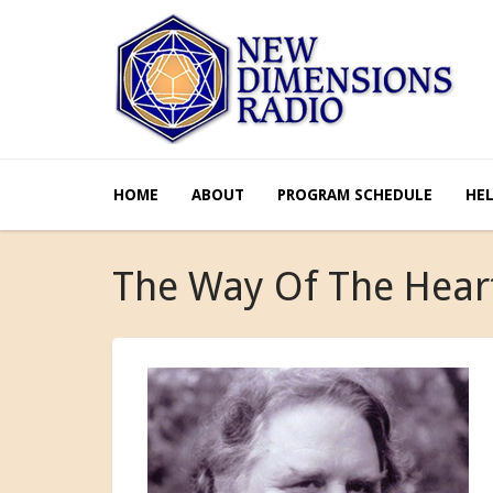
HOME
ABOUT
PROGRAM SCHEDULE
HE
The Way Of The Hear