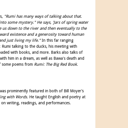
ys,
"Rumi has many ways of talking about that.
 into some mystery."
He says, 'Jars of spring water
 us down to the river and then eventually to the
 toward existence and a generosity toward human
nd just living my life."
In this far ranging
: Rumi talking to the ducks, his meeting with
oaded with books, and more. Barks also talks of
with him in a dream, as well as Bawa's death and
g of some poems from
Rumi: The Big Red Book.
as prominently featured in both of Bill Moyer’s
ing with Words.
He taught English and poetry at
s on writing, readings, and performances.