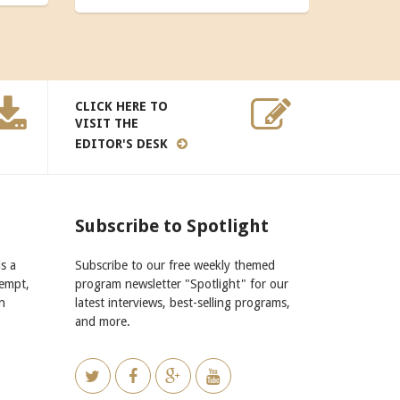
CLICK HERE TO
VISIT THE
EDITOR'S DESK
Subscribe to Spotlight
s a
Subscribe to our free weekly themed
xempt,
program newsletter "Spotlight" for our
n
latest interviews, best-selling programs,
and more.