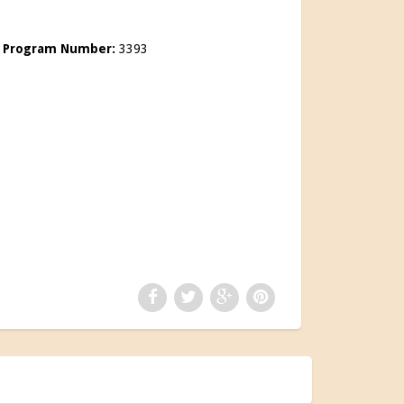
0
Program Number:
3393