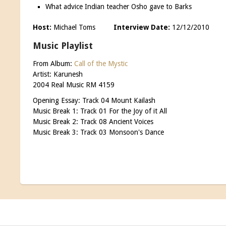
What advice Indian teacher Osho gave to Barks
Host:
Michael Toms
Interview Date:
12/12/201
Music Playlist
From Album:
Call of the Mystic
Artist: Karunesh
2004 Real Music RM 4159
Opening Essay: Track 04 Mount Kailash
Music Break 1: Track 01 For the Joy of it All
Music Break 2: Track 08 Ancient Voices
Music Break 3: Track 03 Monsoon's Dance