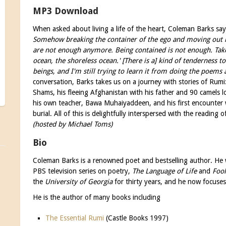
MP3 Download
When asked about living a life of the heart, Coleman Barks sa
Somehow breaking the container of the ego and moving out
are not enough anymore. Being contained is not enough. Take
ocean, the shoreless ocean.' [There is a] kind of tenderness
beings, and I'm still trying to learn it from doing the poems a
conversation, Barks takes us on a journey with stories of Rumi
Shams, his fleeing Afghanistan with his father and 90 camels l
his own teacher, Bawa Muhaiyaddeen, and his first encounter 
burial. All of this is delightfully interspersed with the readin
(hosted by Michael Toms)
Bio
Coleman Barks is a renowned poet and bestselling author. He w
PBS television series on poetry,
The Language of Life
and
Fool
the
University of Georgia
for thirty years, and he now focuse
He is the author of many books including
The Essential Rumi
(Castle Books 1997)