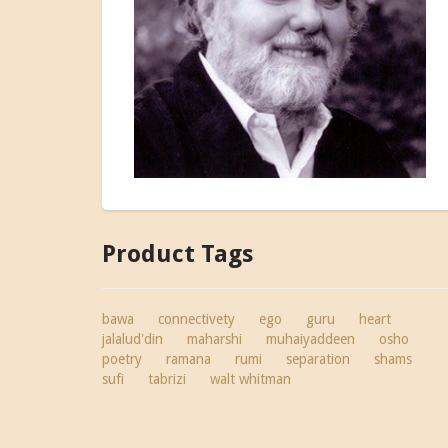
Product Tags
bawa
connectivety
ego
guru
heart
jalalud'din
maharshi
muhaiyaddeen
osho
poetry
ramana
rumi
separation
shams
sufi
tabrizi
walt whitman