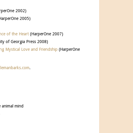
rperOne 2002)
HarperOne 2005)
nce of the Heart
(HarperOne 2007)
sity of Georgia Press 2008)
ng Mystical Love and Friendship
(HarperOne
lemanbarks.com
.
e animal mind
n