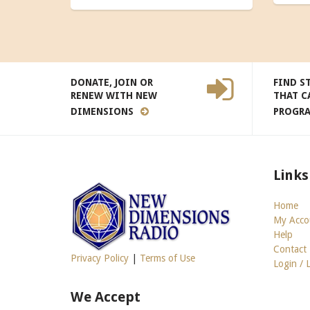
DONATE, JOIN OR
FIND S
RENEW WITH NEW
THAT C
DIMENSIONS
PROGR
Links
Home
My Acco
Help
Contact
Privacy Policy
|
Terms of Use
Login / 
We Accept