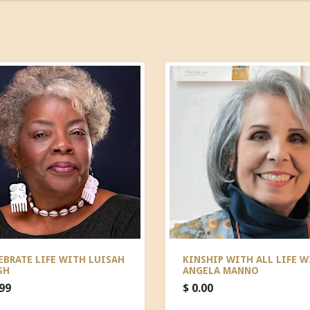
EBRATE LIFE WITH LUISAH
KINSHIP WITH ALL LIFE W
SH
ANGELA MANNO
.99
$ 0.00