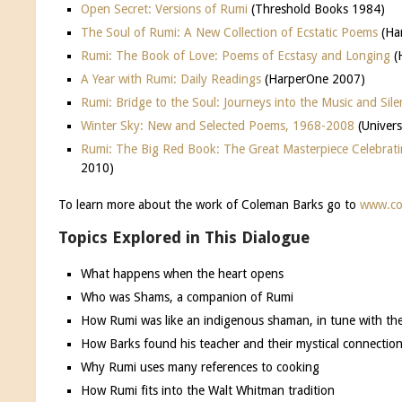
Open Secret: Versions of Rumi
(Threshold Books 1984)
The Soul of Rumi: A New Collection of Ecstatic Poems
(Ha
Rumi: The Book of Love: Poems of Ecstasy and Longing
(
A Year with Rumi: Daily Readings
(HarperOne 2007)
Rumi: Bridge to the Soul: Journeys into the Music and Sile
Winter Sky: New and Selected Poems, 1968-2008
(Univer
Rumi: The Big Red Book: The Great Masterpiece Celebrati
2010)
To learn more about the work of Coleman Barks go to
www.co
Topics Explored in This Dialogue
What happens when the heart opens
Who was Shams, a companion of Rumi
How Rumi was like an indigenous shaman, in tune with th
How Barks found his teacher and their mystical connectio
Why Rumi uses many references to cooking
How Rumi fits into the Walt Whitman tradition