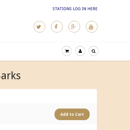
STATIONS LOG IN HERE
Barks