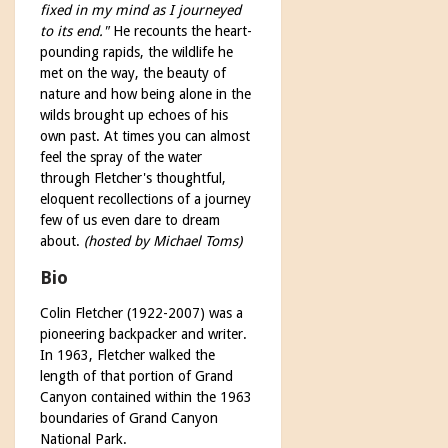
fixed in my mind as I journeyed
to its end."
He recounts the heart-
pounding rapids, the wildlife he
met on the way, the beauty of
nature and how being alone in the
wilds brought up echoes of his
own past. At times you can almost
feel the spray of the water
through Fletcher's thoughtful,
eloquent recollections of a journey
few of us even dare to dream
about.
(hosted by Michael Toms)
Bio
Colin Fletcher (1922-2007) was a
pioneering backpacker and writer.
In 1963, Fletcher walked the
length of that portion of Grand
Canyon contained within the 1963
boundaries of Grand Canyon
National Park.