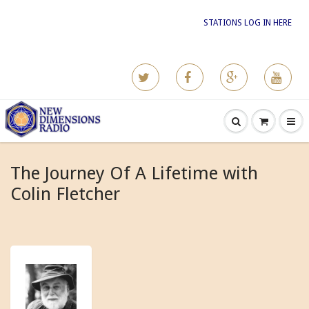
STATIONS LOG IN HERE
The Journey Of A Lifetime with
Colin Fletcher