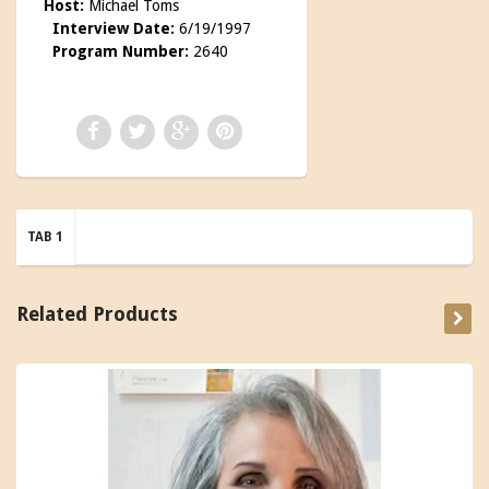
Host:
Michael Toms
Interview Date:
6/19/1997
Program Number:
2640
TAB 1
Related Products