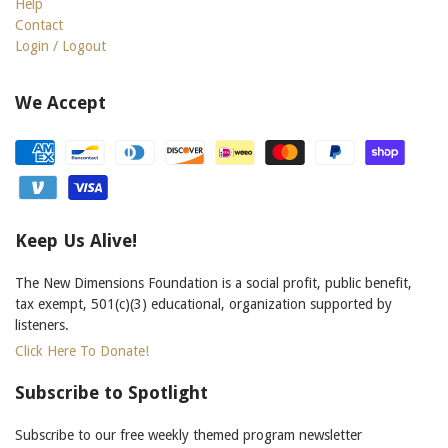
Help
Contact
Login / Logout
We Accept
Keep Us Alive!
The New Dimensions Foundation is a social profit, public benefit,
tax exempt, 501(c)(3) educational, organization supported by
listeners.
Click Here To Donate!
Subscribe to Spotlight
Subscribe to our free weekly themed program newsletter