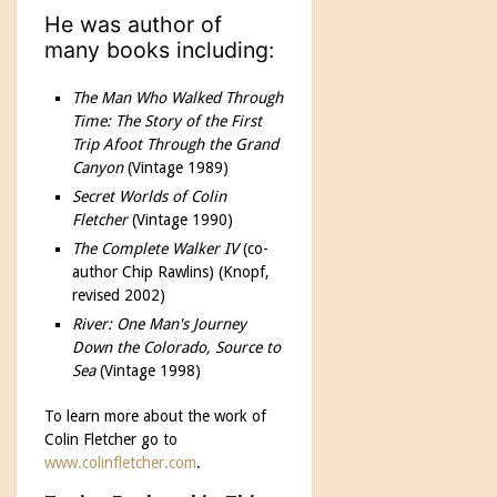
He was author of
many books including:
The Man Who Walked Through
Time: The Story of the First
Trip Afoot Through the Grand
Canyon
(Vintage 1989)
Secret Worlds of Colin
Fletcher
(Vintage 1990)
The Complete Walker IV
(co-
author Chip Rawlins) (Knopf,
revised 2002)
River: One Man's Journey
Down the Colorado, Source to
Sea
(Vintage 1998)
To learn more about the work of
Colin Fletcher go to
www.colinfletcher.com
.