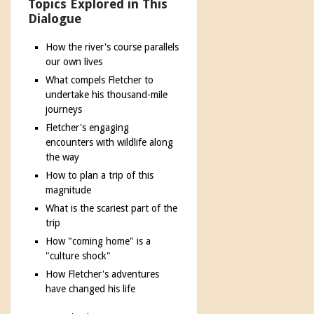
Topics Explored in This
Dialogue
How the river's course parallels
our own lives
What compels Fletcher to
undertake his thousand-mile
journeys
Fletcher's engaging
encounters with wildlife along
the way
How to plan a trip of this
magnitude
What is the scariest part of the
trip
How "coming home" is a
"culture shock"
How Fletcher's adventures
have changed his life