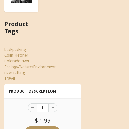
Product
Tags
backpacking
Colin Fletcher
Colorado river
Ecology/Nature/Environment
river rafting
Travel
PRODUCT DESCRIPTION
$ 1.99