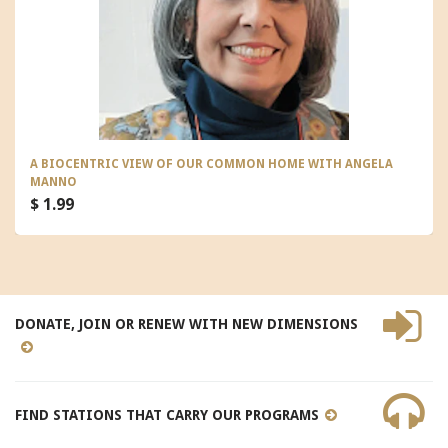
A BIOCENTRIC VIEW OF OUR COMMON HOME WITH ANGELA
MANNO
$ 1.99
DONATE, JOIN OR RENEW WITH NEW DIMENSIONS
FIND STATIONS THAT CARRY OUR PROGRAMS