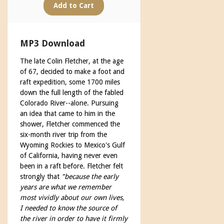
MP3 Download
The late Colin Fletcher, at the age
of 67, decided to make a foot and
raft expedition, some 1700 miles
down the full length of the fabled
Colorado River--alone. Pursuing
an idea that came to him in the
shower, Fletcher commenced the
six-month river trip from the
Wyoming Rockies to Mexico's Gulf
of California, having never even
been in a raft before. Fletcher felt
strongly that
"because the early
years are what we remember
most vividly about our own lives,
I needed to know the source of
the river in order to have it firmly