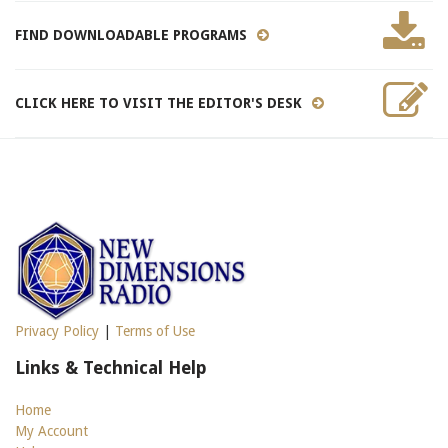
FIND DOWNLOADABLE PROGRAMS
CLICK HERE TO VISIT THE EDITOR'S DESK
Privacy Policy
|
Terms of Use
Links & Technical Help
Home
My Account