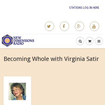
STATIONS LOG IN HERE
Becoming Whole with Virginia Satir