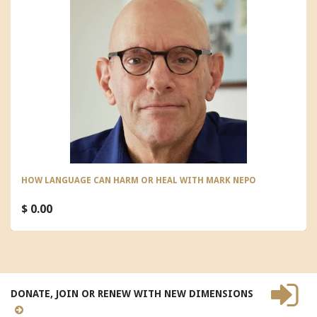
HOW LANGUAGE CAN HARM OR HEAL WITH MARK NEPO
$ 0.00
DONATE, JOIN OR RENEW WITH NEW DIMENSIONS