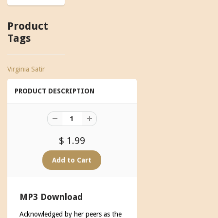
Product
Tags
Virginia Satir
PRODUCT DESCRIPTION
$ 1.99
MP3 Download
Acknowledged by her peers as the