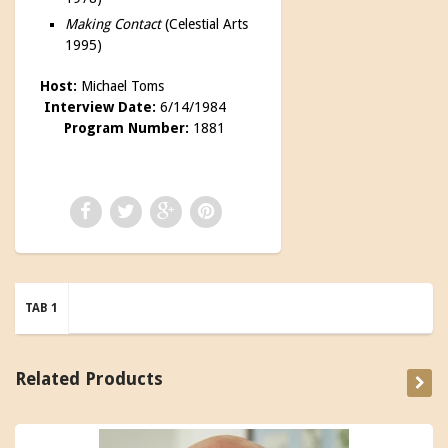
Making Contact
(Celestial Arts
1995)
Host:
Michael Toms
Interview Date:
6/14/1984
Program Number:
1881
TAB 1
Related Products