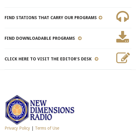
FIND STATIONS THAT CARRY OUR PROGRAMS
FIND DOWNLOADABLE PROGRAMS
CLICK HERE TO VISIT THE EDITOR'S DESK
Privacy Policy
|
Terms of Use