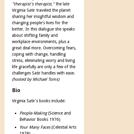
"therapist's therapist,"
the late
Virginia Satir traveled the planet
sharing her insightful wisdom and
changing people's lives for the
better. In this dialogue she speaks
about shifting family and
workplace environments, plus a
great deal more. Overcoming fears,
coping with change, handling
stress, eliminating worry and living
life gracefully are only a few of the
challenges Satir handles with ease.
(hosted by Michael Toms)
Bio
Virginia Satir's books include:
People-Making
(Science and
Behavior Books 1976)
Your Many Faces
(Celestial Arts
1978)