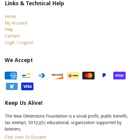
Links & Technical Help
Home
My Account
Help
Contact
Login / Logout
We Accept
Keep Us Alive!
The New Dimensions Foundation is a social profit, public benefit,
tax exempt, 501(c)(3) educational, organization supported by
listeners.
Click Here To Donate!