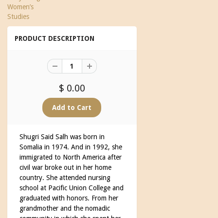
Women’s
Studies
PRODUCT DESCRIPTION
$ 0.00
Shugri Said Salh was born in
Somalia in 1974. And in 1992, she
immigrated to North America after
civil war broke out in her home
country. She attended nursing
school at Pacific Union College and
graduated with honors. From her
grandmother and the nomadic