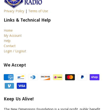
Privacy Policy
|
Terms of Use
Links & Technical Help
Home
My Account
Help
Contact
Login / Logout
We Accept
Keep Us Alive!
The New Dimensions Foundation is a social profit, public benefit,