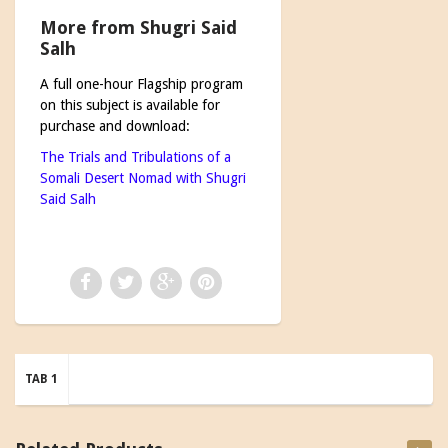
More from Shugri Said
Salh
A full one-hour Flagship program
on this subject is available for
purchase and download:
The Trials and Tribulations of a
Somali Desert Nomad with Shugri
Said Salh
TAB 1