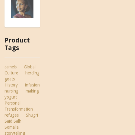
Product
Tags
camels
Global
Culture
herding
goats
History
infusion
nursing
making
yogurt
Personal
Transformation
refugee
Shugri
Said Salh
Somalia
storytelling