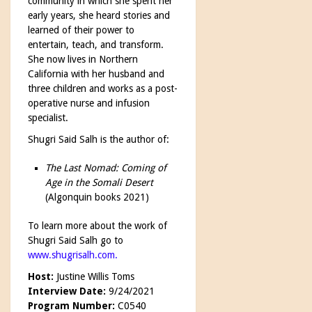
community in which she spent her
early years, she heard stories and
learned of their power to
entertain, teach, and transform.
She now lives in Northern
California with her husband and
three children and works as a post-
operative nurse and infusion
specialist.
Shugri Said Salh is the author of:
The Last Nomad: Coming of
Age in the Somali Desert
(Algonquin books 2021)
To learn more about the work of
Shugri Said Salh go to
www.shugrisalh.com
.
Host:
Justine Willis Toms
Interview Date:
9/24/2021
Program Number:
C0540