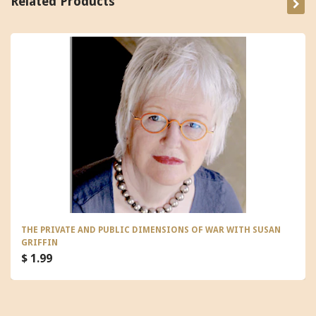
Related Products
THE PRIVATE AND PUBLIC DIMENSIONS OF WAR WITH SUSAN
GRIFFIN
$ 1.99