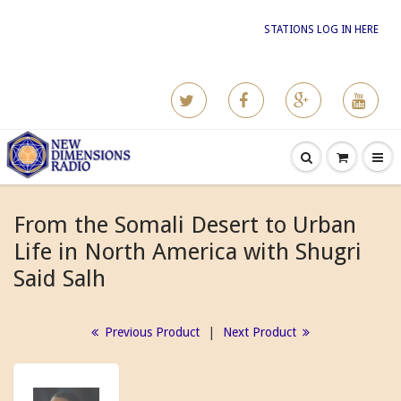
STATIONS LOG IN HERE
From the Somali Desert to Urban
Life in North America with Shugri
Said Salh
Previous Product
|
Next Product