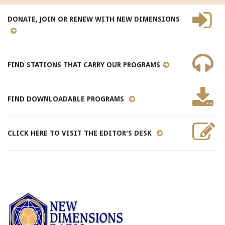
DONATE, JOIN OR RENEW WITH NEW DIMENSIONS
FIND STATIONS THAT CARRY OUR PROGRAMS
FIND DOWNLOADABLE PROGRAMS
CLICK HERE TO VISIT THE EDITOR'S DESK