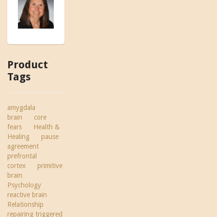
Product
Tags
amygdala
brain
core
fears
Health &
Healing
pause
agreement
prefrontal
cortex
primitive
brain
Psychology
reactive brain
Relationship
repairing triggered