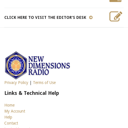
CLICK HERE TO VISIT THE EDITOR'S DESK
Privacy Policy
|
Terms of Use
Links & Technical Help
Home
My Account
Help
Contact