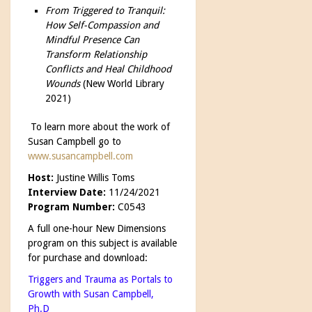
From Triggered to Tranquil:
How Self-Compassion and
Mindful Presence Can
Transform Relationship
Conflicts and Heal Childhood
Wounds
(New World Library
2021)
To learn more about the work of
Susan Campbell go to
www.susancampbell.com
Host:
Justine Willis Toms
Interview Date:
11/24/2021
Program Number:
C0543
A full one-hour New Dimensions
program on this subject is available
for purchase and download:
Triggers and Trauma as Portals to
Growth with Susan Campbell,
Ph.D