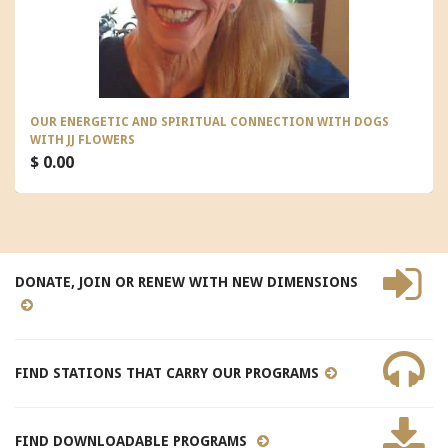
OUR ENERGETIC AND SPIRITUAL CONNECTION WITH DOGS
WITH JJ FLOWERS
$ 0.00
DONATE, JOIN OR RENEW WITH NEW DIMENSIONS
FIND STATIONS THAT CARRY OUR PROGRAMS
FIND DOWNLOADABLE PROGRAMS