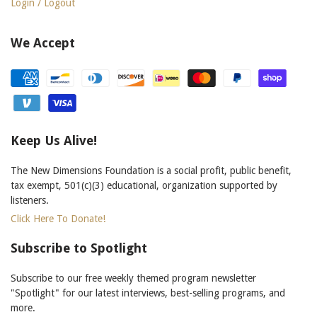
Login / Logout
We Accept
Keep Us Alive!
The New Dimensions Foundation is a social profit, public benefit,
tax exempt, 501(c)(3) educational, organization supported by
listeners.
Click Here To Donate!
Subscribe to Spotlight
Subscribe to our free weekly themed program newsletter
"Spotlight" for our latest interviews, best-selling programs, and
more.