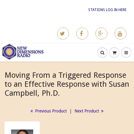
STATIONS LOG IN HERE
Moving From a Triggered Response
to an Effective Response with Susan
Campbell, Ph.D.
Previous Product
|
Next Product