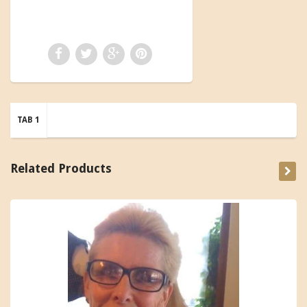
TAB 1
Related Products