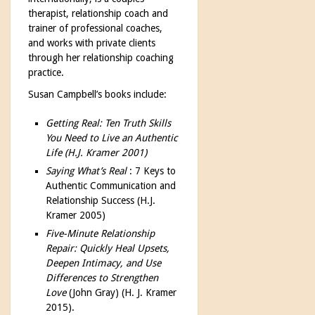
therapist, relationship coach and
trainer of professional coaches,
and works with private clients
through her relationship coaching
practice.
Susan Campbell’s books include:
Getting Real: Ten Truth Skills
You Need to Live an Authentic
Life (H.J. Kramer 2001)
Saying What’s Real
: 7 Keys to
Authentic Communication and
Relationship Success (H.J.
Kramer 2005)
Five-Minute Relationship
Repair: Quickly Heal Upsets,
Deepen Intimacy, and Use
Differences to Strengthen
Love
(John Gray) (H. J. Kramer
2015).