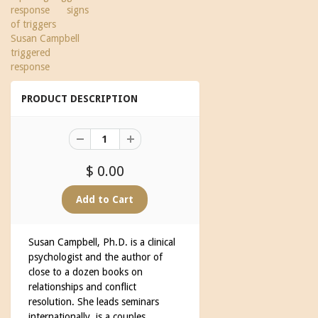
response
signs
of triggers
Susan Campbell
triggered
response
PRODUCT DESCRIPTION
$ 0.00
Susan Campbell, Ph.D. is a clinical
psychologist and the author of
close to a dozen books on
relationships and conflict
resolution. She leads seminars
internationally, is a couples