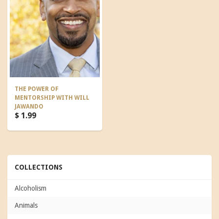
THE POWER OF
MENTORSHIP WITH WILL
JAWANDO
$ 1.99
COLLECTIONS
Alcoholism
Animals