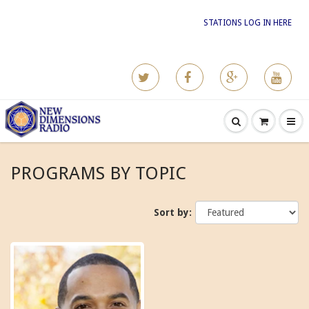
STATIONS LOG IN HERE
PROGRAMS BY TOPIC
Sort by: