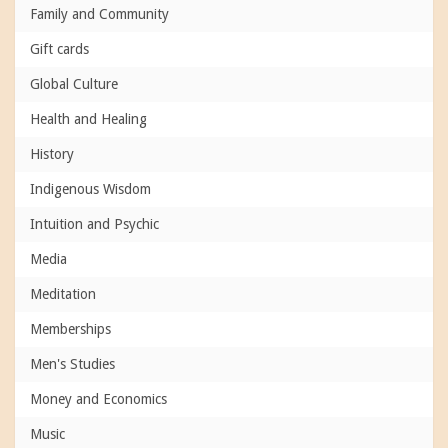
Family and Community
Gift cards
Global Culture
Health and Healing
History
Indigenous Wisdom
Intuition and Psychic
Media
Meditation
Memberships
Men's Studies
Money and Economics
Music