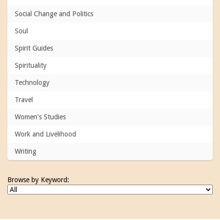
Social Change and Politics
Soul
Spirit Guides
Spirituality
Technology
Travel
Women's Studies
Work and Livelihood
Writing
Browse by Keyword: