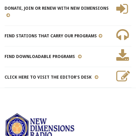
DONATE, JOIN OR RENEW WITH NEW DIMENSIONS
FIND STATIONS THAT CARRY OUR PROGRAMS
FIND DOWNLOADABLE PROGRAMS
CLICK HERE TO VISIT THE EDITOR'S DESK