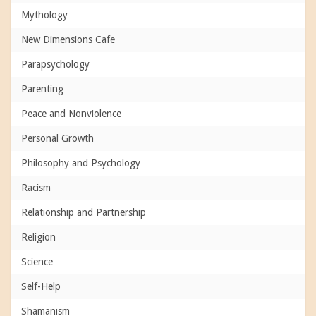
Mythology
New Dimensions Cafe
Parapsychology
Parenting
Peace and Nonviolence
Personal Growth
Philosophy and Psychology
Racism
Relationship and Partnership
Religion
Science
Self-Help
Shamanism