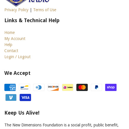
Privacy Policy
|
Terms of Use
Links & Technical Help
Home
My Account
Help
Contact
Login / Logout
We Accept
Keep Us Alive!
The New Dimensions Foundation is a social profit, public benefit,