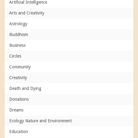
Artificial Intelligence
Arts and Creativity
Astrology
Buddhism
Business
Circles
Community
Creativity
Death and Dying
Donations
Dreams
Ecology Nature and Environment
Education